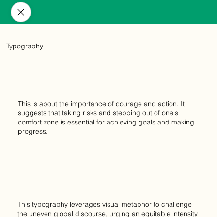
Typography
This is about the importance of courage and action. It
suggests that taking risks and stepping out of one's
comfort zone is essential for achieving goals and making
progress.
This typography leverages visual metaphor to challenge
the uneven global discourse, urging an equitable intensity