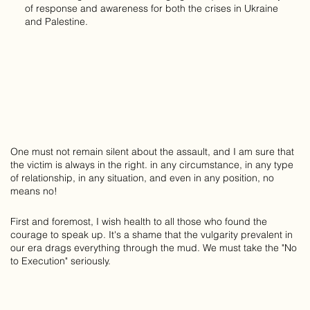
of response and awareness for both the crises in Ukraine
and Palestine.
One must not remain silent about the assault, and I am sure that
the victim is always in the right. in any circumstance, in any type
of relationship, in any situation, and even in any position, no
means no!
First and foremost, I wish health to all those who found the
courage to speak up. It's a shame that the vulgarity prevalent in
our era drags everything through the mud. We must take the "No
to Execution" seriously.