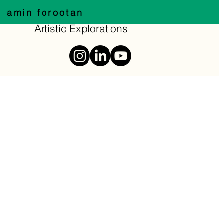
amin forootan
Artistic Explorations
typography